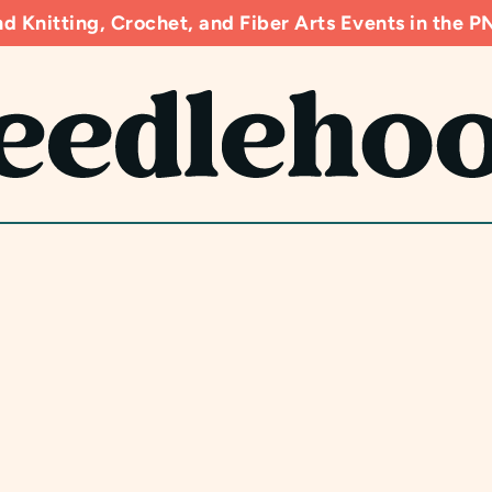
d Knitting, Crochet, and Fiber Arts Events in the