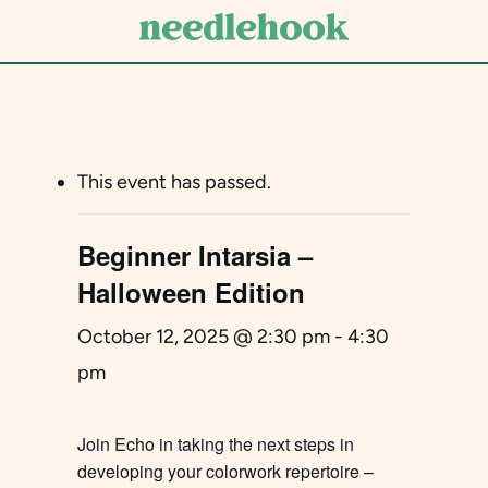
Skip
to
main
content
This event has passed.
Beginner Intarsia –
Halloween Edition
October 12, 2025 @ 2:30 pm
-
4:30
pm
Join Echo in taking the next steps in
developing your colorwork repertoire –