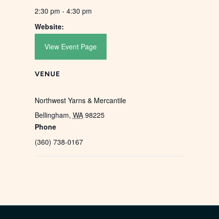
2:30 pm - 4:30 pm
Website:
View Event Page
VENUE
Northwest Yarns & Mercantile
Bellingham
,
WA
98225
Phone
(360) 738-0167