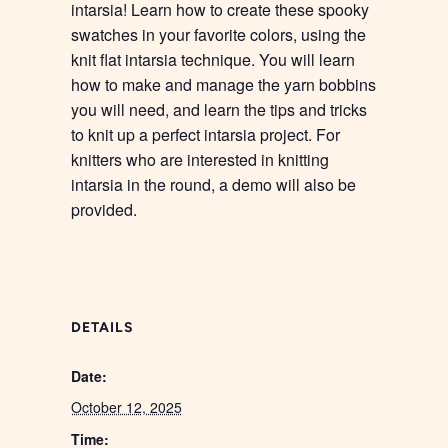
intarsia! Learn how to create these spooky
swatches in your favorite colors, using the
knit flat intarsia technique. You will learn
how to make and manage the yarn bobbins
you will need, and learn the tips and tricks
to knit up a perfect intarsia project. For
knitters who are interested in knitting
intarsia in the round, a demo will also be
provided.
DETAILS
Date:
October 12, 2025
Time: