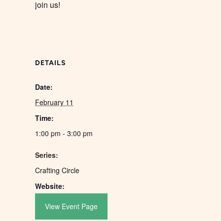
join us!
DETAILS
Date:
February 11
Time:
1:00 pm - 3:00 pm
Series:
Crafting Circle
Website:
View Event Page