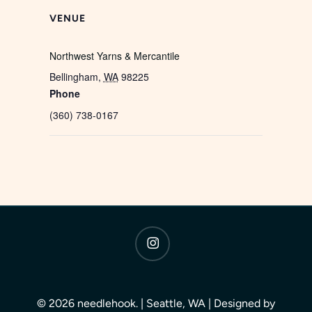
VENUE
Northwest Yarns & Mercantile
Bellingham
,
WA
98225
Phone
(360) 738-0167
instagram
© 2026 needlehook. | Seattle, WA | Designed by