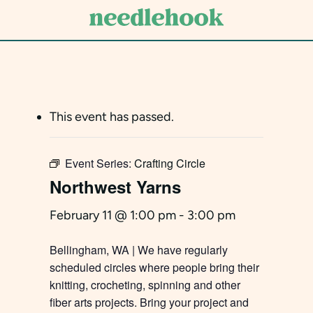
Skip
to
main
content
This event has passed.
Event Series:
Crafting Circle
Northwest Yarns
February 11 @ 1:00 pm
-
3:00 pm
Bellingham, WA | We have regularly
scheduled circles where people bring their
knitting, crocheting, spinning and other
fiber arts projects. Bring your project and