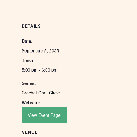
DETAILS
Date:
September 5, 2025
Time:
5:00 pm - 6:00 pm
Series:
Crochet Craft Circle
Website:
View Event Page
VENUE