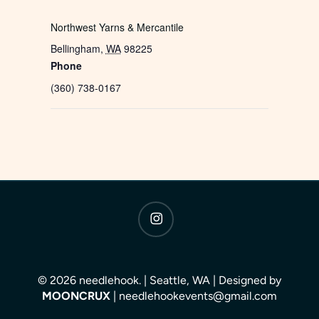
Northwest Yarns & Mercantile
Bellingham
,
WA
98225
Phone
(360) 738-0167
instagram
© 2026 needlehook. | Seattle, WA | Designed by
MOONCRUX
| needlehookevents@gmail.com