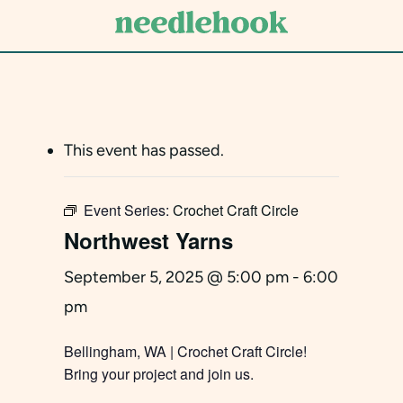
Skip
to
main
content
This event has passed.
Event Series:
Crochet Craft Circle
Northwest Yarns
September 5, 2025 @ 5:00 pm
-
6:00
pm
Bellingham, WA | Crochet Craft Circle!
Bring your project and join us.