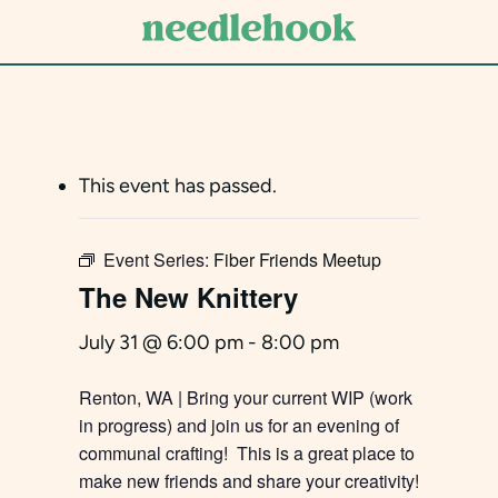
Skip
to
main
content
This event has passed.
Event Series:
Fiber Friends Meetup
The New Knittery
July 31 @ 6:00 pm
-
8:00 pm
Renton, WA | Bring your current WIP (work
in progress) and join us for an evening of
communal crafting! This is a great place to
make new friends and share your creativity!