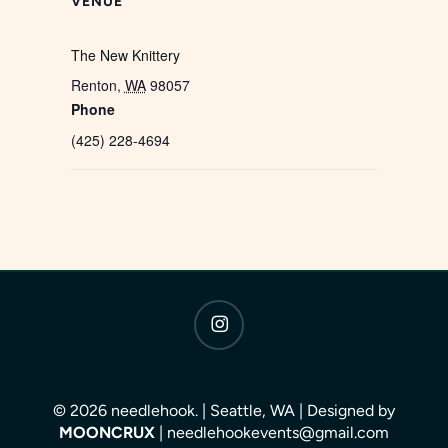
VENUE
The New Knittery
Renton
,
WA
98057
Phone
(425) 228-4694
instagram
© 2026 needlehook. | Seattle, WA | Designed by
MOONCRUX
| needlehookevents@gmail.com