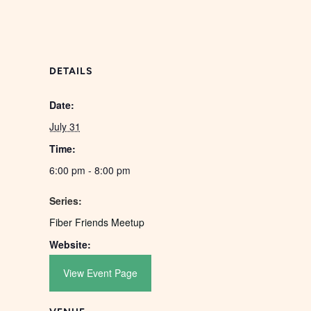
DETAILS
Date:
July 31
Time:
6:00 pm - 8:00 pm
Series:
Fiber Friends Meetup
Website:
View Event Page