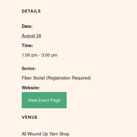
DETAILS
Date:
August 26
Time:
1:00 pm - 3:00 pm
Series:
Fiber Social (Registration Required)
Website:
View Event Page
VENUE
All Wound Up Yarn Shop