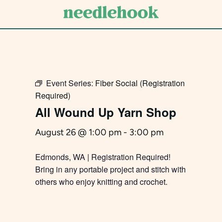
Skip
to
main
content
Event Series:
Fiber Social (Registration
Required)
All Wound Up Yarn Shop
August 26 @ 1:00 pm
-
3:00 pm
Edmonds, WA | Registration Required!
Bring in any portable project and stitch with
others who enjoy knitting and crochet.