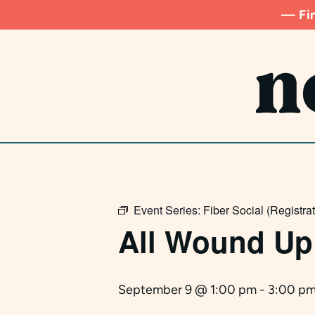
Skip
— Fin
to
main
content
Event Series:
Fiber Social (Registra
All Wound Up
September 9 @ 1:00 pm
-
3:00 p