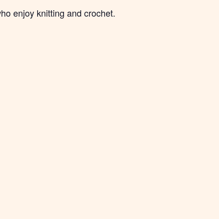
ho enjoy knitting and crochet.