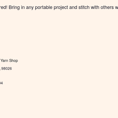
! Bring in any portable project and stitch with others w
 Yarn Shop
A
98026
04