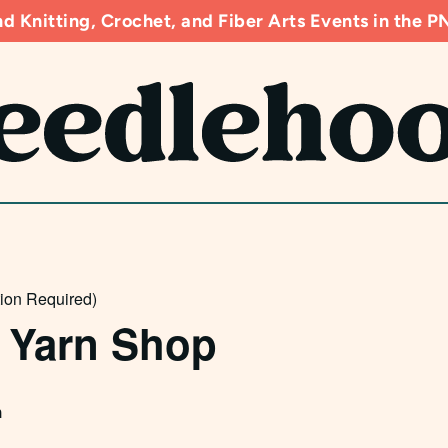
d Knitting, Crochet, and Fiber Arts Events in the
tion Required)
 Yarn Shop
m