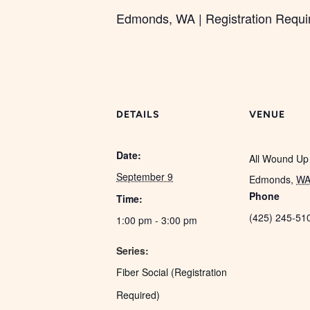
Edmonds, WA | Registration Required
DETAILS
VENUE
Date:
All Wound Up
September 9
Edmonds
,
W
Phone
Time:
(425) 245-51
1:00 pm - 3:00 pm
Series:
Fiber Social (Registration
Required)