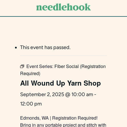
Skip
to
main
content
This event has passed.
Event Series:
Fiber Social (Registration
Required)
All Wound Up Yarn Shop
September 2, 2025 @ 10:00 am
-
12:00 pm
Edmonds, WA | Registration Required!
Bring in any portable project and stitch with