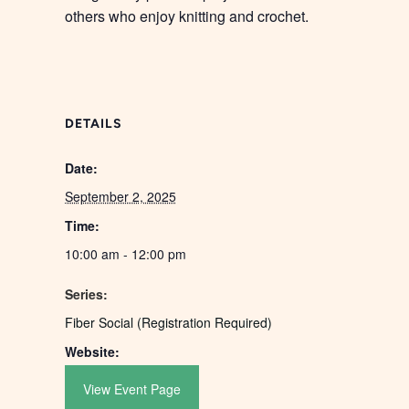
others who enjoy knitting and crochet.
DETAILS
Date:
September 2, 2025
Time:
10:00 am - 12:00 pm
Series:
Fiber Social (Registration Required)
Website:
View Event Page