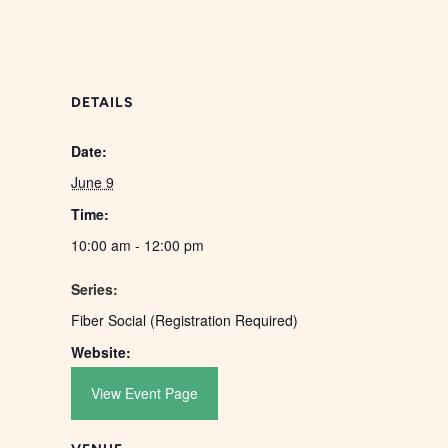
DETAILS
Date:
June 9
Time:
10:00 am - 12:00 pm
Series:
Fiber Social (Registration Required)
Website:
View Event Page