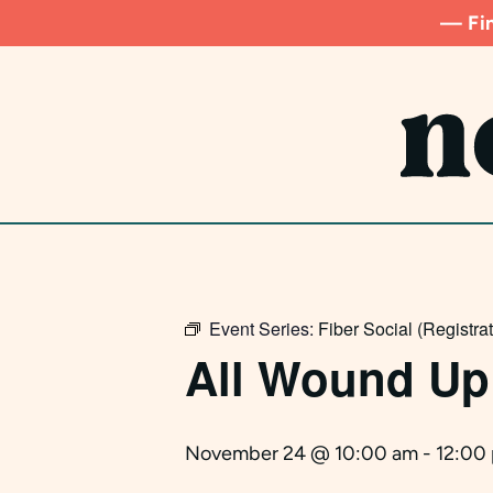
Skip
— Fin
to
main
content
Event Series:
Fiber Social (Registra
All Wound Up
November 24 @ 10:00 am
-
12:00