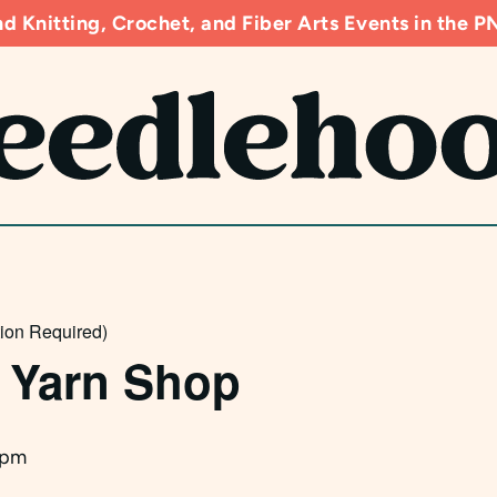
d Knitting, Crochet, and Fiber Arts Events in the
tion Required)
 Yarn Shop
 pm