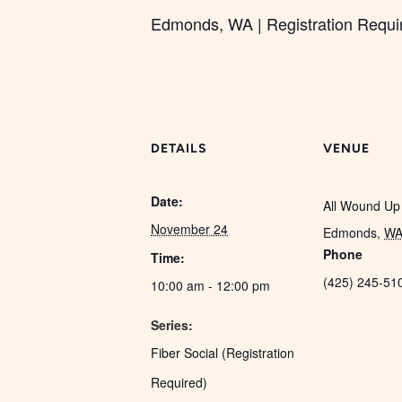
Edmonds, WA | Registration Required
DETAILS
VENUE
Date:
All Wound Up
November 24
Edmonds
,
W
Phone
Time:
(425) 245-51
10:00 am - 12:00 pm
Series:
Fiber Social (Registration
Required)