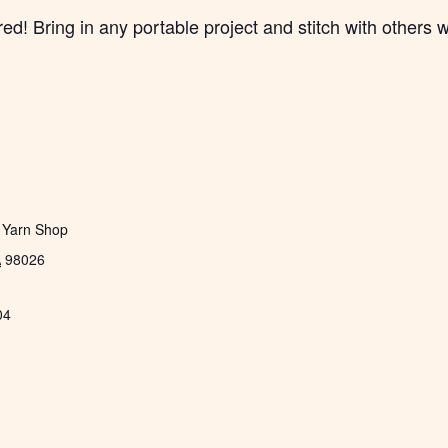
! Bring in any portable project and stitch with others w
 Yarn Shop
A
98026
04