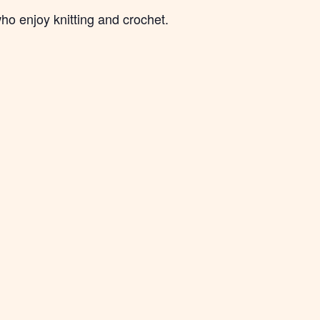
ho enjoy knitting and crochet.