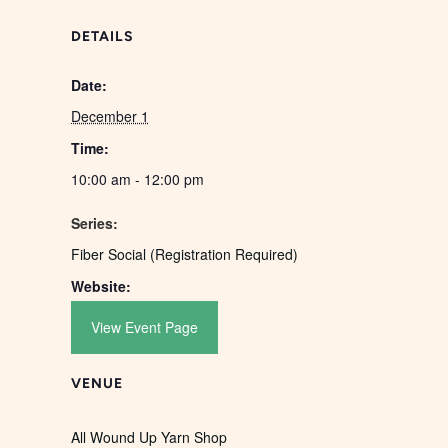
DETAILS
Date:
December 1
Time:
10:00 am - 12:00 pm
Series:
Fiber Social (Registration Required)
Website:
View Event Page
VENUE
All Wound Up Yarn Shop