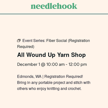
Skip
to
main
content
Event Series:
Fiber Social (Registration
Required)
All Wound Up Yarn Shop
December 1 @ 10:00 am
-
12:00 pm
Edmonds, WA | Registration Required!
Bring in any portable project and stitch with
others who enjoy knitting and crochet.