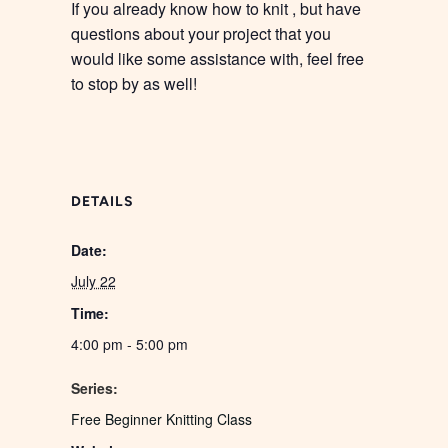
If you already know how to knit , but have
questions about your project that you
would like some assistance with, feel free
to stop by as well!
DETAILS
Date:
July 22
Time:
4:00 pm - 5:00 pm
Series:
Free Beginner Knitting Class