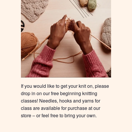
If you would like to get your knit on, please
drop in on our free beginning knitting
classes! Needles, hooks and yarns for
class are available for purchase at our
store – or feel free to bring your own.