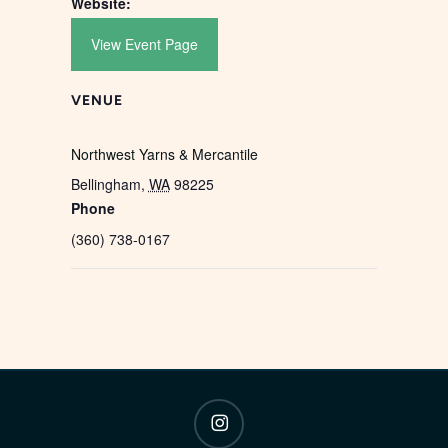
Website:
View Event Page
VENUE
Northwest Yarns & Mercantile
Bellingham
,
WA
98225
Phone
(360) 738-0167
instagram