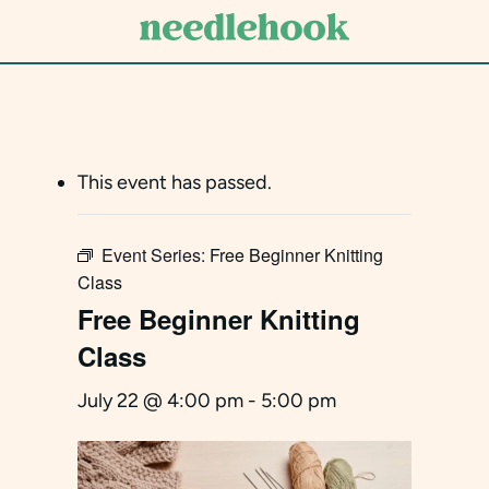
Skip
to
main
content
This event has passed.
Event Series:
Free Beginner Knitting
Class
Free Beginner Knitting
Class
July 22 @ 4:00 pm
-
5:00 pm