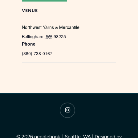
VENUE
Northwest Yarns & Mercantile
Bellingham
,
WA
98225
Phone
(360) 738-0167
instagram
© 2026 needlehook. | Seattle, WA | Designed by