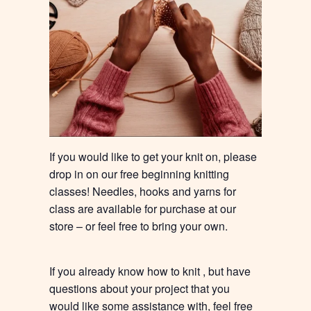
If you would like to get your knit on, please
drop in on our free beginning knitting
classes! Needles, hooks and yarns for
class are available for purchase at our
store – or feel free to bring your own.
If you already know how to knit , but have
questions about your project that you
would like some assistance with, feel free