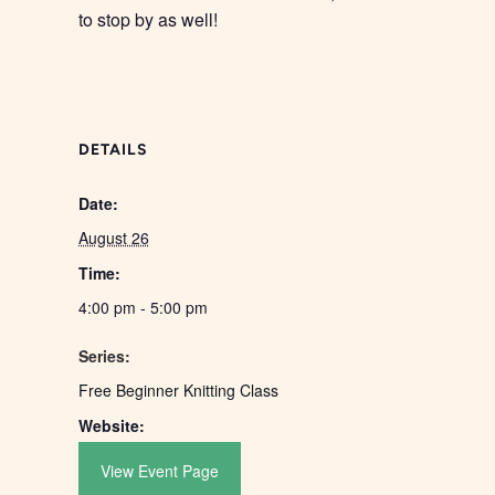
to stop by as well!
DETAILS
Date:
August 26
Time:
4:00 pm - 5:00 pm
Series:
Free Beginner Knitting Class
Website:
View Event Page