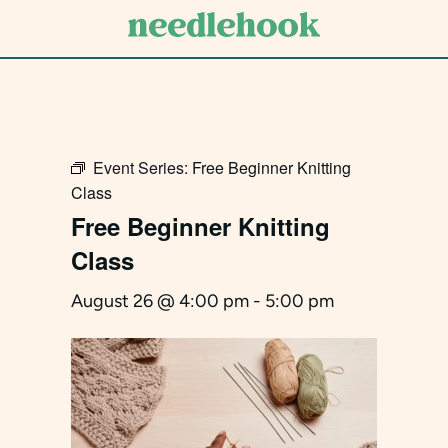
Skip
to
main
content
Event Series:
Free Beginner Knitting
Class
Free Beginner Knitting
Class
August 26 @ 4:00 pm
-
5:00 pm