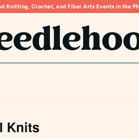
d Knitting, Crochet, and Fiber Arts Events in the
l Knits