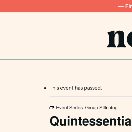
Skip
— Fin
to
main
content
This event has passed.
Event Series:
Group Stitching
Quintessentia