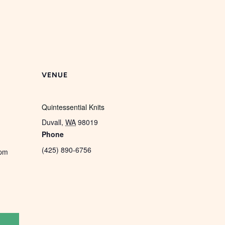
VENUE
Quintessential Knits
Duvall
,
WA
98019
Phone
(425) 890-6756
 pm