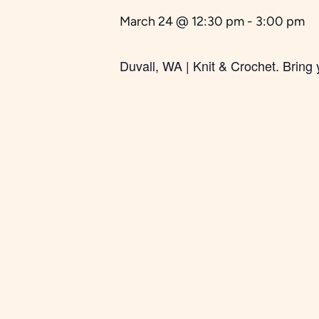
March 24 @ 12:30 pm
-
3:00 pm
Duvall, WA | Knit & Crochet.
Bring 