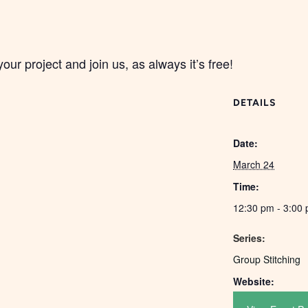
your project and join us, as always it’s free!
DETAILS
Date:
March 24
Time:
12:30 pm - 3:00
Series:
Group Stitching
Website: