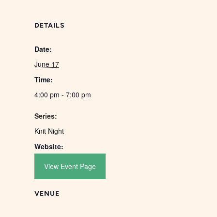
DETAILS
Date:
June 17
Time:
4:00 pm - 7:00 pm
Series:
Knit Night
Website:
View Event Page
VENUE