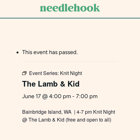
Skip
to
main
content
This event has passed.
Event Series:
Knit Night
The Lamb & Kid
June 17 @ 4:00 pm
-
7:00 pm
Bainbridge Island, WA | 4-7 pm Knit Night
@ The Lamb & Kid (free and open to all)