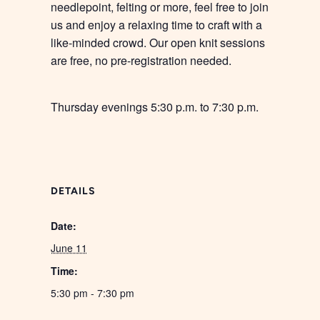
needlepoint, felting or more, feel free to join
us and enjoy a relaxing time to craft with a
like-minded crowd. Our open knit sessions
are free, no pre-registration needed.
Thursday evenings 5:30 p.m. to 7:30 p.m.
DETAILS
Date:
June 11
Time:
5:30 pm - 7:30 pm