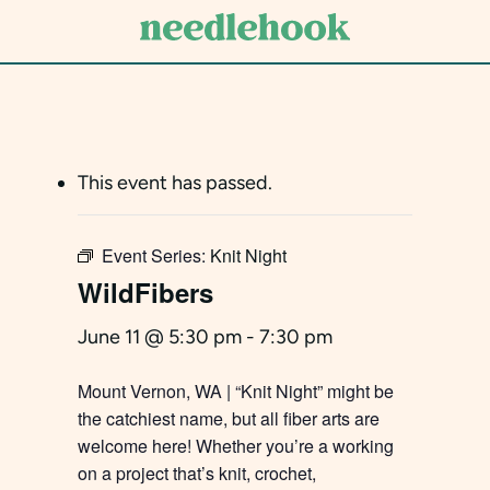
Skip
to
main
content
This event has passed.
Event Series:
Knit Night
WildFibers
June 11 @ 5:30 pm
-
7:30 pm
Mount Vernon, WA | “Knit Night” might be
the catchiest name, but all fiber arts are
welcome here! Whether you’re a working
on a project that’s knit, crochet,