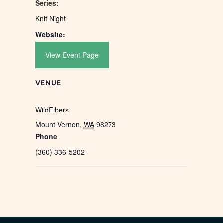
Series:
Knit Night
Website:
View Event Page
VENUE
WildFibers
Mount Vernon
,
WA
98273
Phone
(360) 336-5202