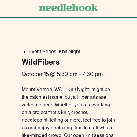
Skip
to
main
content
Event Series:
Knit Night
WildFibers
October 15 @ 5:30 pm
-
7:30 pm
Mount Vernon, WA | “Knit Night” might be
the catchiest name, but all fiber arts are
welcome here! Whether you’re a working
on a project that’s knit, crochet,
needlepoint, felting or more, feel free to join
us and enjoy a relaxing time to craft with a
like-minded crowd. Our open knit sessions