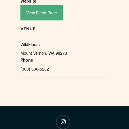
Website:
View Event Page
VENUE
WildFibers
Mount Vernon
,
WA
98273
Phone
(360) 336-5202
instagram