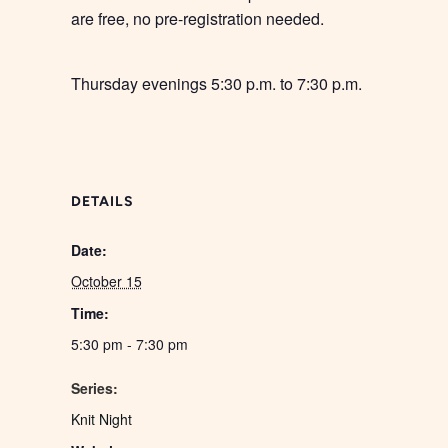
are free, no pre-registration needed.
Thursday evenings 5:30 p.m. to 7:30 p.m.
DETAILS
Date:
October 15
Time:
5:30 pm - 7:30 pm
Series:
Knit Night