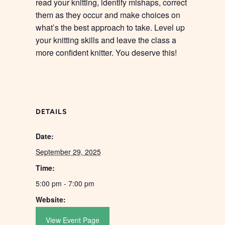
read your knitting, identify mishaps, correct
them as they occur and make choices on
what’s the best approach to take. Level up
your knitting skills and leave the class a
more confident knitter. You deserve this!
DETAILS
Date:
September 29, 2025
Time:
5:00 pm - 7:00 pm
Website:
View Event Page