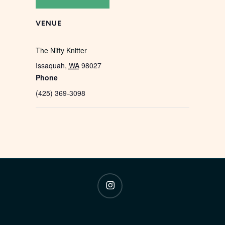
VENUE
The Nifty Knitter
Issaquah
,
WA
98027
Phone
(425) 369-3098
instagram