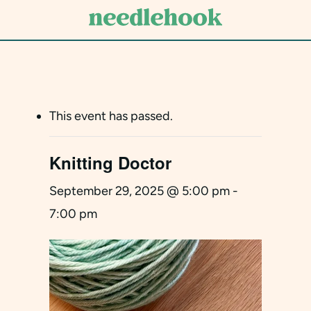
Skip
to
main
content
This event has passed.
Knitting Doctor
September 29, 2025 @ 5:00 pm
-
7:00 pm