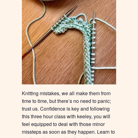
Knitting mistakes, we all make them from
time to time, but there’s no need to panic;
trust us. Confidence is key and following
this three hour class with keeley, you will
feel equipped to deal with those minor
missteps as soon as they happen. Learn to