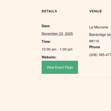
DETAILS
VENUE
Date:
La Mercerie
November 23, 2025
Bainbridge Is
98110
Time:
Phone
10:30 am - 1:00 pm
(206) 395-47
Website:
View Event Page