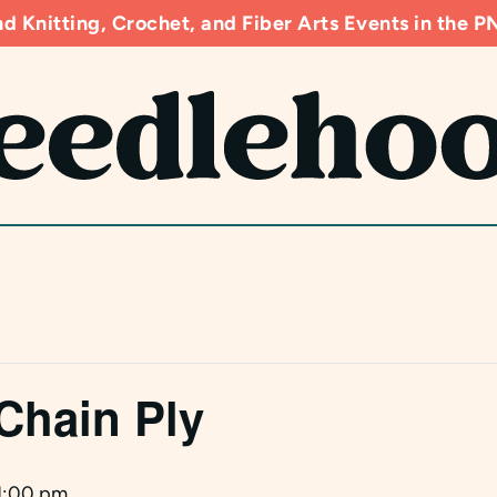
d Knitting, Crochet, and Fiber Arts Events in the
Chain Ply
1:00 pm