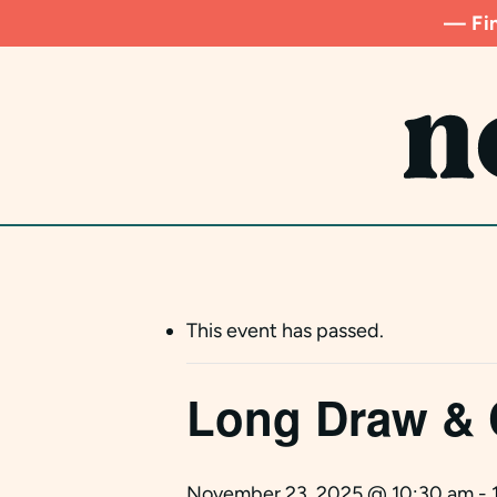
Skip
— Fin
to
main
content
This event has passed.
Long Draw & 
November 23, 2025 @ 10:30 am
-