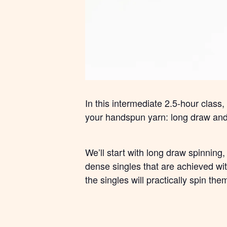
In this intermediate 2.5-hour class
your handspun yarn: long draw and 
We’ll start with long draw spinning
dense singles that are achieved with
the singles will practically spin the