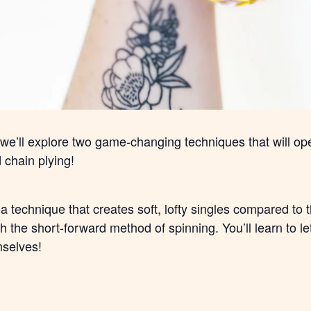
, we’ll explore two game-changing techniques that will ope
chain plying!
, a technique that creates soft, lofty singles compared to
 the short-forward method of spinning. You’ll learn to let 
mselves!