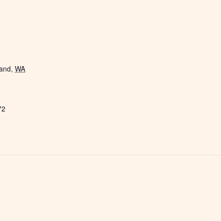
land
,
WA
72