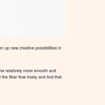
n up new creative possibilities in
 the relatively more smooth and
the fiber flow freely and find that