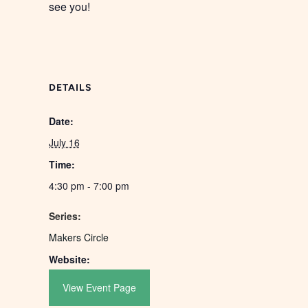
see you!
DETAILS
Date:
July 16
Time:
4:30 pm - 7:00 pm
Series:
Makers Circle
Website:
View Event Page