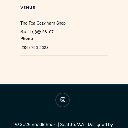
VENUE
The Tea Cozy Yarn Shop
Seattle
,
WA
98107
Phone
(206) 783-3322
instagram
© 2026 needlehook. | Seattle, WA | Designed by