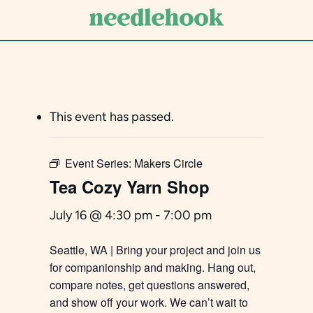
Skip
to
main
content
This event has passed.
Event Series:
Makers Circle
Tea Cozy Yarn Shop
July 16 @ 4:30 pm
-
7:00 pm
Seattle, WA | Bring your project and join us
for companionship and making. Hang out,
compare notes, get questions answered,
and show off your work. We can’t wait to