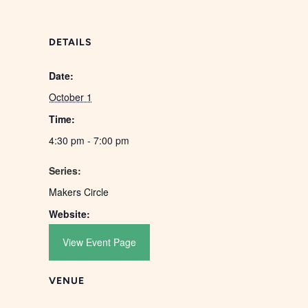
DETAILS
Date:
October 1
Time:
4:30 pm - 7:00 pm
Series:
Makers Circle
Website:
View Event Page
VENUE