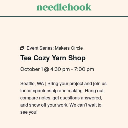
Skip
to
main
content
Event Series:
Makers Circle
Tea Cozy Yarn Shop
October 1 @ 4:30 pm
-
7:00 pm
Seattle, WA | Bring your project and join us
for companionship and making. Hang out,
compare notes, get questions answered,
and show off your work. We can’t wait to
see you!