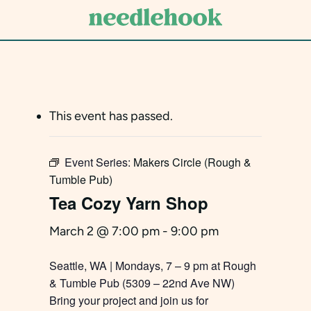
Skip
to
main
content
This event has passed.
Event Series:
Makers Circle (Rough &
Tumble Pub)
Tea Cozy Yarn Shop
March 2 @ 7:00 pm
-
9:00 pm
Seattle, WA | Mondays, 7 – 9 pm at Rough
& Tumble Pub (5309 – 22nd Ave NW)
Bring your project and join us for