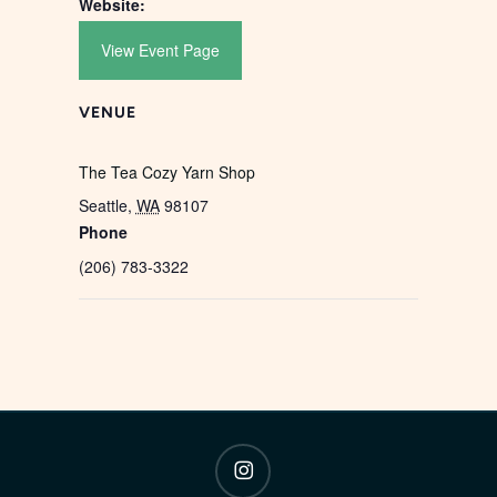
Website:
View Event Page
VENUE
The Tea Cozy Yarn Shop
Seattle
,
WA
98107
Phone
(206) 783-3322
instagram