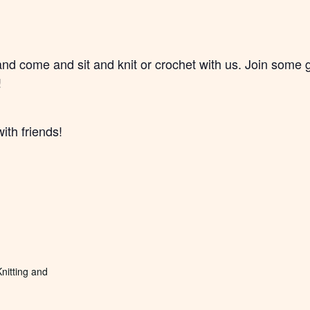
and come and sit and knit or crochet with us. Join some
!
ith friends!
nitting and