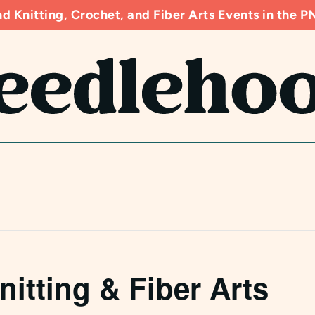
d Knitting, Crochet, and Fiber Arts Events in the
nitting & Fiber Arts