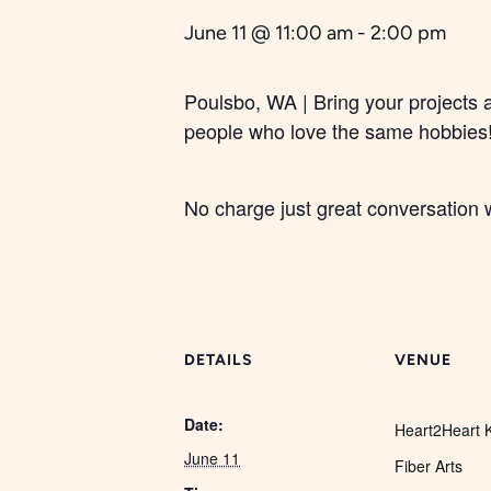
June 11 @ 11:00 am
-
2:00 pm
Poulsbo, WA | Bring your projects 
people who love the same hobbies
No charge just great conversation w
DETAILS
VENUE
Date:
Heart2Heart K
June 11
Fiber Arts