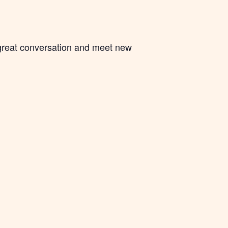
 great conversation and meet new