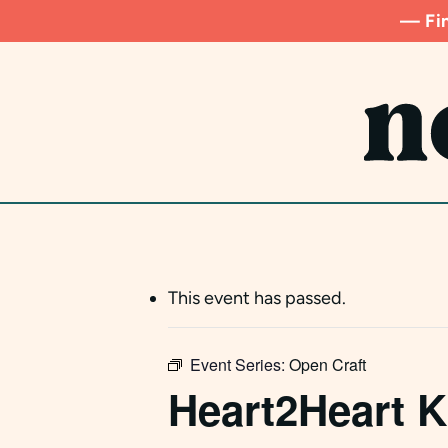
Skip
— Fin
to
main
content
This event has passed.
Event Series:
Open Craft
Heart2Heart K