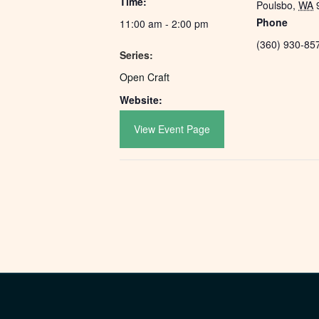
Time:
Poulsbo
,
WA
Phone
11:00 am - 2:00 pm
(360) 930-85
Series:
Open Craft
Website:
View Event Page