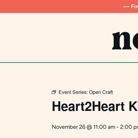
Skip
— Fin
to
main
content
Event Series:
Open Craft
Heart2Heart K
November 26 @ 11:00 am
-
2:00 