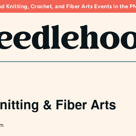
d Knitting, Crochet, and Fiber Arts Events in the
nitting & Fiber Arts
pm