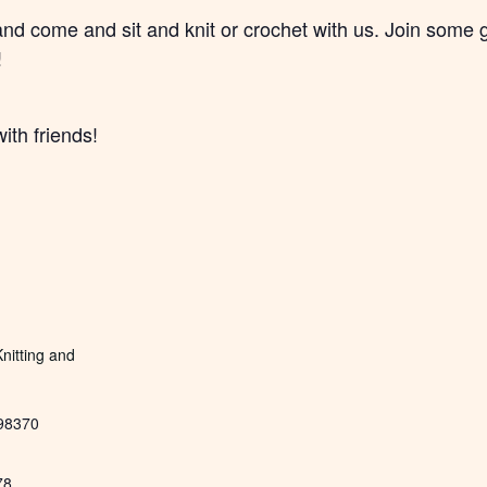
and come and sit and knit or crochet with us. Join some
!
ith friends!
nitting and
98370
78