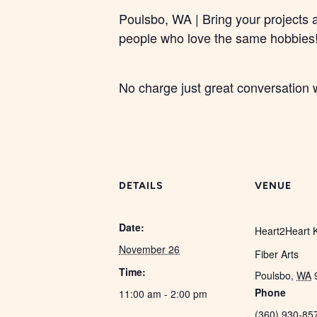
Poulsbo, WA | Bring your projects 
people who love the same hobbies
No charge just great conversation w
DETAILS
VENUE
Date:
Heart2Heart K
November 26
Fiber Arts
Time:
Poulsbo
,
WA
Phone
11:00 am - 2:00 pm
(360) 930-85