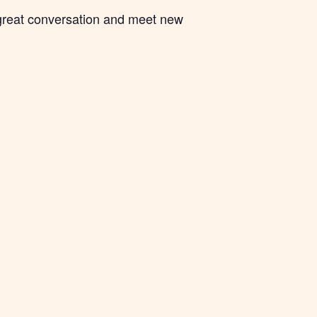
 great conversation and meet new