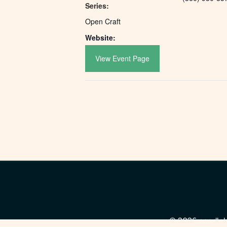
Series:
Open Craft
Website:
View Event Page
© 2026 needleho