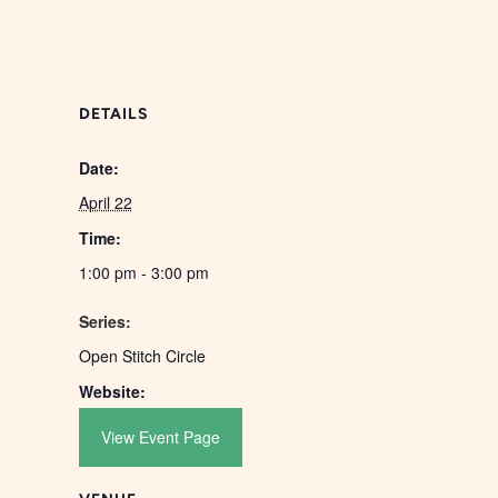
DETAILS
Date:
April 22
Time:
1:00 pm - 3:00 pm
Series:
Open Stitch Circle
Website:
View Event Page