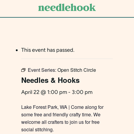
Skip
to
main
content
This event has passed.
Event Series:
Open Stitch Circle
Needles & Hooks
April 22 @ 1:00 pm
-
3:00 pm
Lake Forest Park, WA | Come along for
some free and friendly crafty time. We
welcome all crafters to join us for free
social stitching.