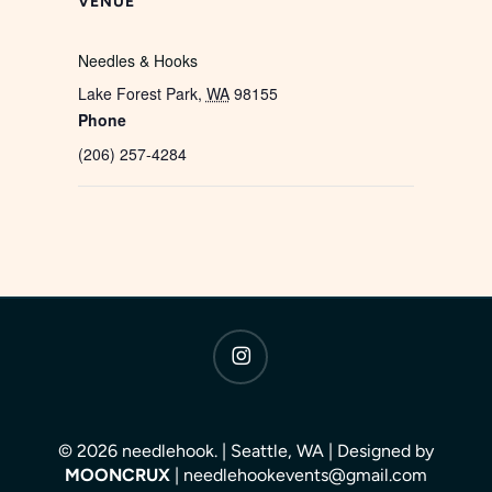
VENUE
Needles & Hooks
Lake Forest Park
,
WA
98155
Phone
(206) 257-4284
instagram
© 2026 needlehook. | Seattle, WA | Designed by
MOONCRUX
| needlehookevents@gmail.com