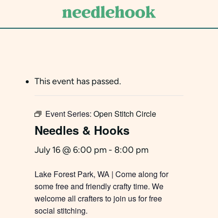
Skip
to
main
content
This event has passed.
Event Series:
Open Stitch Circle
Needles & Hooks
July 16 @ 6:00 pm
-
8:00 pm
Lake Forest Park, WA | Come along for
some free and friendly crafty time. We
welcome all crafters to join us for free
social stitching.