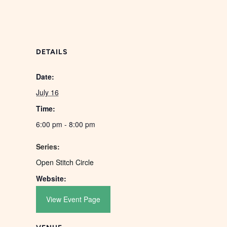
DETAILS
Date:
July 16
Time:
6:00 pm - 8:00 pm
Series:
Open Stitch Circle
Website:
View Event Page