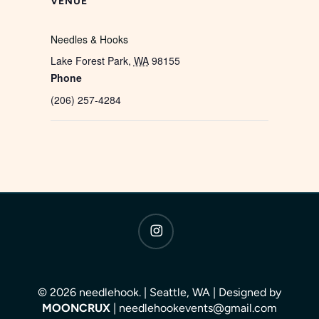
VENUE
Needles & Hooks
Lake Forest Park
,
WA
98155
Phone
(206) 257-4284
instagram
© 2026 needlehook. | Seattle, WA | Designed by
MOONCRUX
| needlehookevents@gmail.com