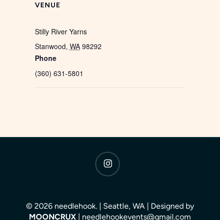
VENUE
Stilly River Yarns
Stanwood
,
WA
98292
Phone
(360) 631-5801
instagram
© 2026 needlehook. | Seattle, WA | Designed by
MOONCRUX
| needlehookevents@gmail.com