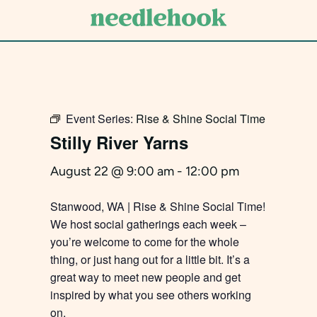
Skip
to
main
content
Event Series:
Rise & Shine Social Time
Stilly River Yarns
August 22 @ 9:00 am
-
12:00 pm
Stanwood, WA | Rise & Shine Social Time!
We host social gatherings each week –
you’re welcome to come for the whole
thing, or just hang out for a little bit. It’s a
great way to meet new people and get
inspired by what you see others working
on.