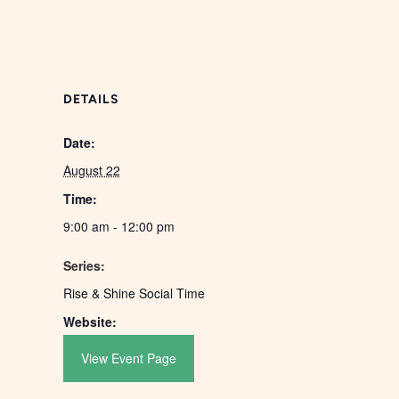
DETAILS
Date:
August 22
Time:
9:00 am - 12:00 pm
Series:
Rise & Shine Social Time
Website:
View Event Page