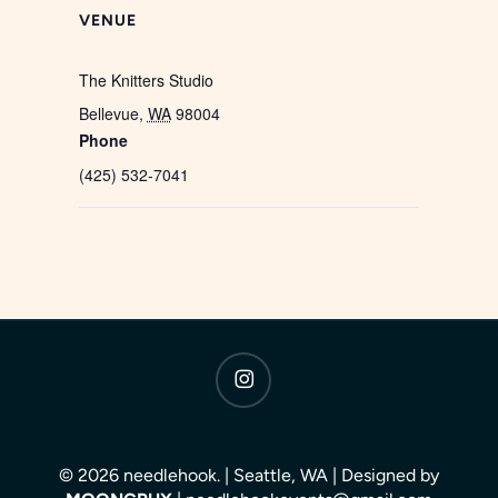
VENUE
The Knitters Studio
Bellevue
,
WA
98004
Phone
(425) 532-7041
instagram
© 2026 needlehook. | Seattle, WA | Designed by