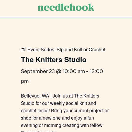
Skip
to
main
content
Event Series:
Sip and Knit or Crochet
The Knitters Studio
September 23 @ 10:00 am
-
12:00
pm
Bellevue, WA | Join us at The Knitters
Studio for our weekly social knit and
crochet times! Bring your current project or
shop for a new one and enjoy a fun
evening or morning creating with fellow