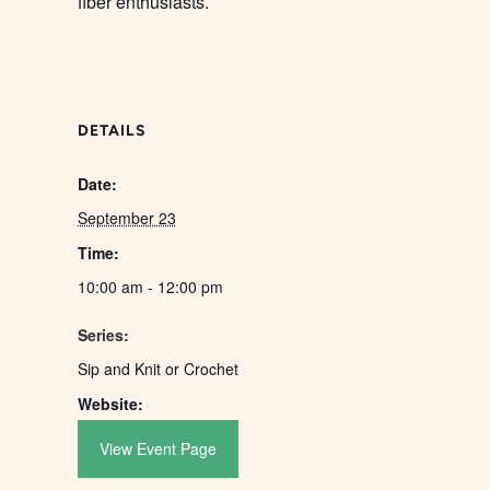
fiber enthusiasts.
DETAILS
Date:
September 23
Time:
10:00 am - 12:00 pm
Series:
Sip and Knit or Crochet
Website:
View Event Page