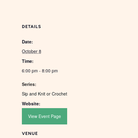
DETAILS
Date:
October 8
Time:
6:00 pm - 8:00 pm
Series:
Sip and Knit or Crochet
Website:
View Event Page
VENUE