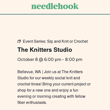
Skip
to
main
content
Event Series:
Sip and Knit or Crochet
The Knitters Studio
October 8 @ 6:00 pm
-
8:00 pm
Bellevue, WA | Join us at The Knitters
Studio for our weekly social knit and
crochet times! Bring your current project or
shop for a new one and enjoy a fun
evening or morning creating with fellow
fiber enthusiasts.