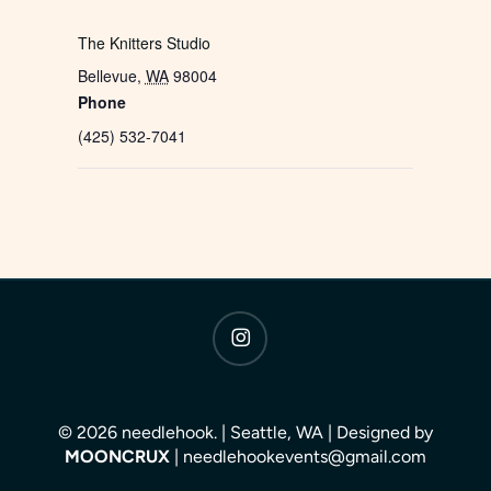
The Knitters Studio
Bellevue
,
WA
98004
Phone
(425) 532-7041
instagram
© 2026 needlehook. | Seattle, WA | Designed by
MOONCRUX
| needlehookevents@gmail.com