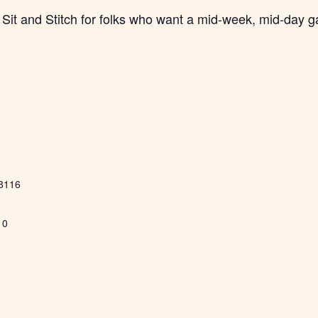
Sit and Stitch for folks who want a mid-week, mid-day g
8116
10