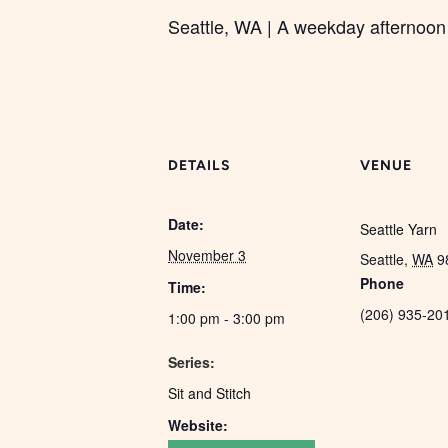
Seattle, WA | A weekday afternoon 
DETAILS
VENUE
Date:
Seattle Yarn
November 3
Seattle
,
WA
9
Phone
Time:
(206) 935-20
1:00 pm - 3:00 pm
Series:
Sit and Stitch
Website: