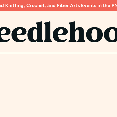
d Knitting, Crochet, and Fiber Arts Events in the