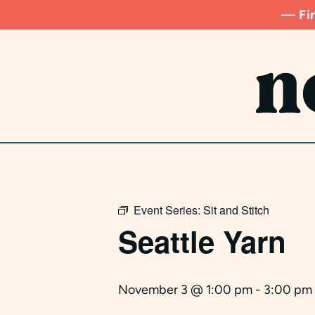
Skip
— Fin
to
main
content
Event Series:
Sit and Stitch
Seattle Yarn
November 3 @ 1:00 pm
-
3:00 pm