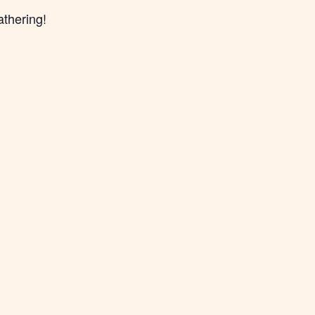
athering!