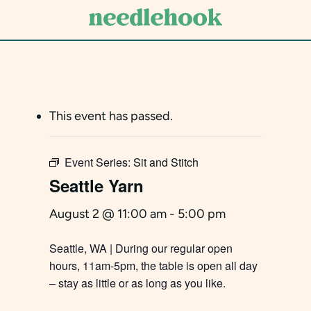
Skip
to
main
content
This event has passed.
Event Series:
Sit and Stitch
Seattle Yarn
August 2 @ 11:00 am
-
5:00 pm
Seattle, WA | During our regular open
hours, 11am-5pm, the table is open all day
– stay as little or as long as you like.