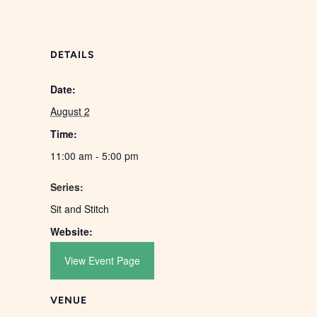
DETAILS
Date:
August 2
Time:
11:00 am - 5:00 pm
Series:
Sit and Stitch
Website:
View Event Page
VENUE