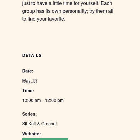
just to have a little time for yourself. Each
group has its own personality; try them all
to find your favorite.
DETAILS
Date:
May 19
Time:
10:00 am - 12:00 pm
Series:
Sit Knit & Crochet
Website: