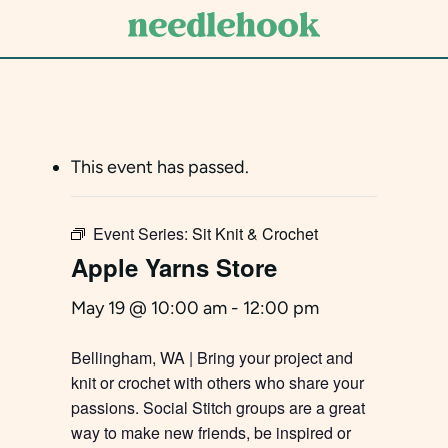
Skip
to
main
content
This event has passed.
Event Series:
Sit Knit & Crochet
Apple Yarns Store
May 19 @ 10:00 am
-
12:00 pm
Bellingham, WA | Bring your project and
knit or crochet with others who share your
passions. Social Stitch groups are a great
way to make new friends, be inspired or