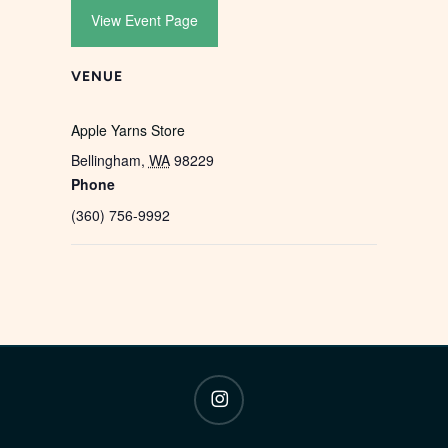
View Event Page
VENUE
Apple Yarns Store
Bellingham
,
WA
98229
Phone
(360) 756-9992
instagram