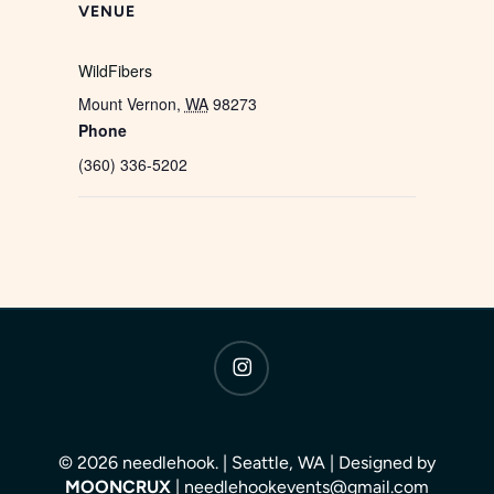
VENUE
WildFibers
Mount Vernon
,
WA
98273
Phone
(360) 336-5202
instagram
© 2026 needlehook. | Seattle, WA | Designed by
MOONCRUX
| needlehookevents@gmail.com