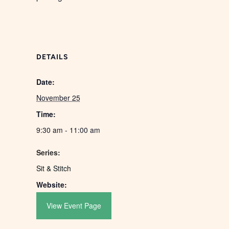
DETAILS
Date:
November 25
Time:
9:30 am - 11:00 am
Series:
Sit & Stitch
Website:
View Event Page