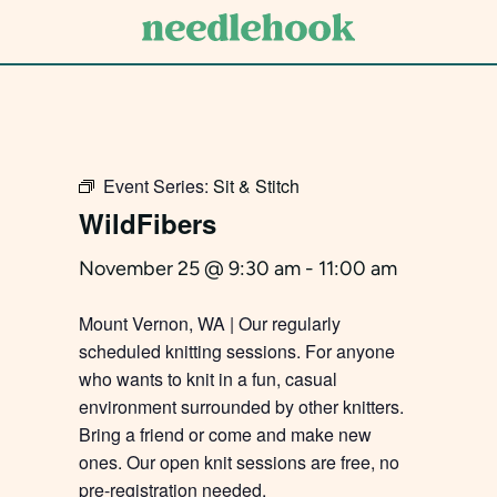
Skip
to
main
content
Event Series:
Sit & Stitch
WildFibers
November 25 @ 9:30 am
-
11:00 am
Mount Vernon, WA | Our regularly
scheduled knitting sessions. For anyone
who wants to knit in a fun, casual
environment surrounded by other knitters.
Bring a friend or come and make new
ones. Our open knit sessions are free, no
pre-registration needed.