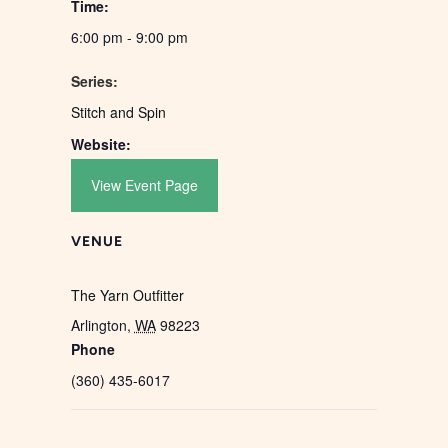
Time:
6:00 pm - 9:00 pm
Series:
Stitch and Spin
Website:
View Event Page
VENUE
The Yarn Outfitter
Arlington
,
WA
98223
Phone
(360) 435-6017