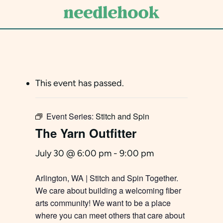
Skip
to
main
content
This event has passed.
Event Series:
Stitch and Spin
The Yarn Outfitter
July 30 @ 6:00 pm
-
9:00 pm
Arlington, WA | Stitch and Spin Together.
We care about building a welcoming fiber
arts community! We want to be a place
where you can meet others that care about