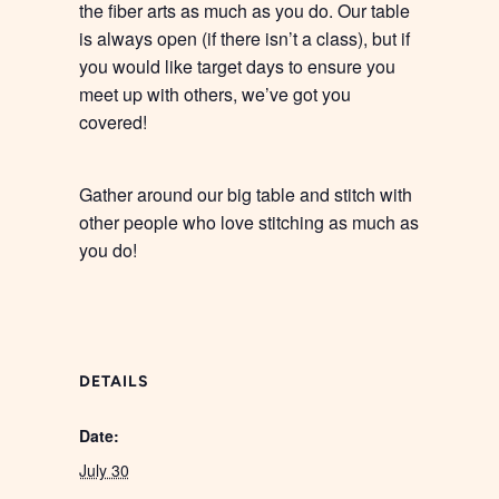
the fiber arts as much as you do. Our table
is always open (if there isn’t a class), but if
you would like target days to ensure you
meet up with others, we’ve got you
covered!
Gather around our big table and stitch with
other people who love stitching as much as
you do!
DETAILS
Date:
July 30