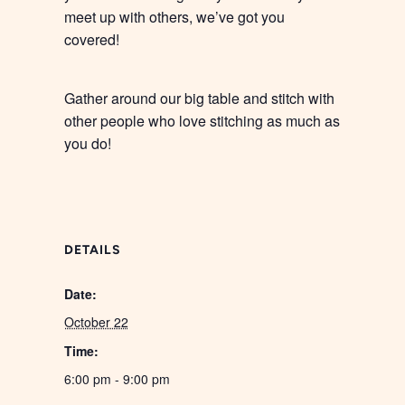
meet up with others, we’ve got you
covered!
Gather around our big table and stitch with
other people who love stitching as much as
you do!
DETAILS
Date:
October 22
Time:
6:00 pm - 9:00 pm