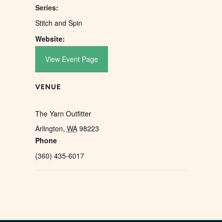
Series:
Stitch and Spin
Website:
View Event Page
VENUE
The Yarn Outfitter
Arlington
,
WA
98223
Phone
(360) 435-6017