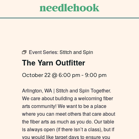
Skip
to
main
content
Event Series:
Stitch and Spin
The Yarn Outfitter
October 22 @ 6:00 pm
-
9:00 pm
Arlington, WA | Stitch and Spin Together.
We care about building a welcoming fiber
arts community! We want to be a place
where you can meet others that care about
the fiber arts as much as you do. Our table
is always open (if there isn’t a class), but if
you would like target days to ensure you