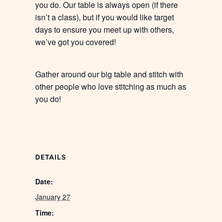
you do. Our table is always open (if there
isn’t a class), but if you would like target
days to ensure you meet up with others,
we’ve got you covered!
Gather around our big table and stitch with
other people who love stitching as much as
you do!
DETAILS
Date:
January 27
Time: