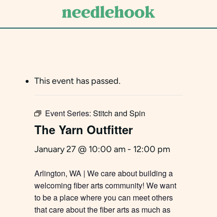
Skip
to
main
content
This event has passed.
Event Series:
Stitch and Spin
The Yarn Outfitter
January 27 @ 10:00 am
-
12:00 pm
Arlington, WA | We care about building a
welcoming fiber arts community! We want
to be a place where you can meet others
that care about the fiber arts as much as