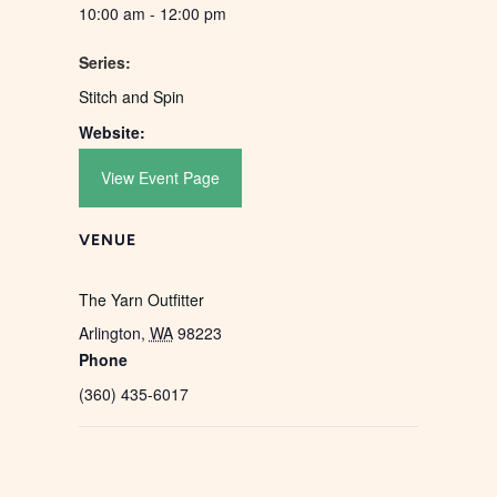
10:00 am - 12:00 pm
Series:
Stitch and Spin
Website:
View Event Page
VENUE
The Yarn Outfitter
Arlington
,
WA
98223
Phone
(360) 435-6017