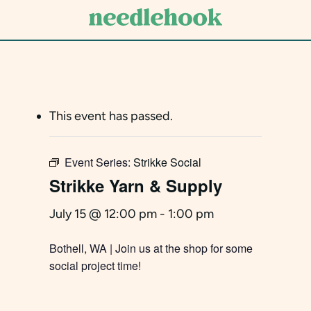
Skip
to
main
content
This event has passed.
Event Series:
Strikke Social
Strikke Yarn & Supply
July 15 @ 12:00 pm
-
1:00 pm
Bothell, WA | Join us at the shop for some
social project time!