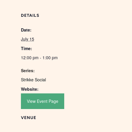
DETAILS
Date:
July 15
Time:
12:00 pm - 1:00 pm
Series:
Strikke Social
Website:
View Event Page
VENUE