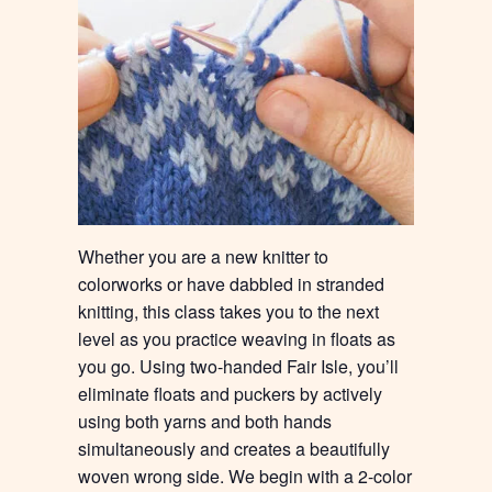
Whether you are a new knitter to
colorworks or have dabbled in stranded
knitting, this class takes you to the next
level as you practice weaving in floats as
you go. Using two-handed Fair Isle, you’ll
eliminate floats and puckers by actively
using both yarns and both hands
simultaneously and creates a beautifully
woven wrong side. We begin with a 2-color