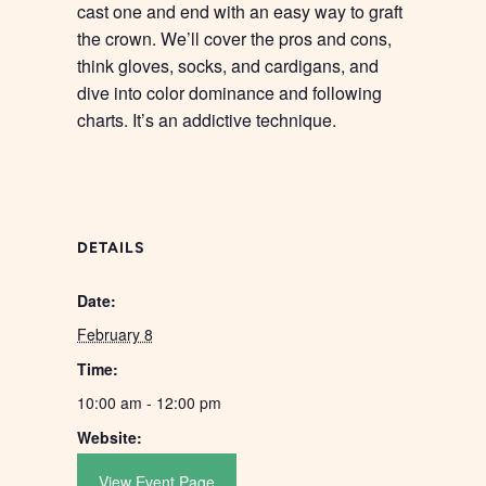
cast one and end with an easy way to graft
the crown. We’ll cover the pros and cons,
think gloves, socks, and cardigans, and
dive into color dominance and following
charts. It’s an addictive technique.
DETAILS
Date:
February 8
Time:
10:00 am - 12:00 pm
Website:
View Event Page