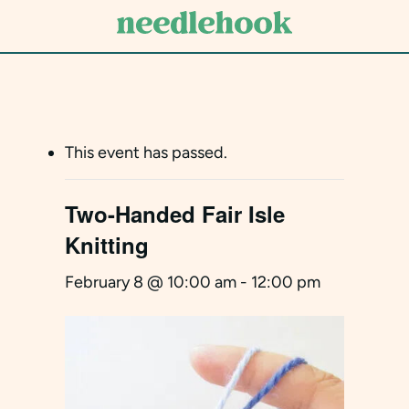
Skip
to
main
content
This event has passed.
Two-Handed Fair Isle
Knitting
February 8 @ 10:00 am
-
12:00 pm