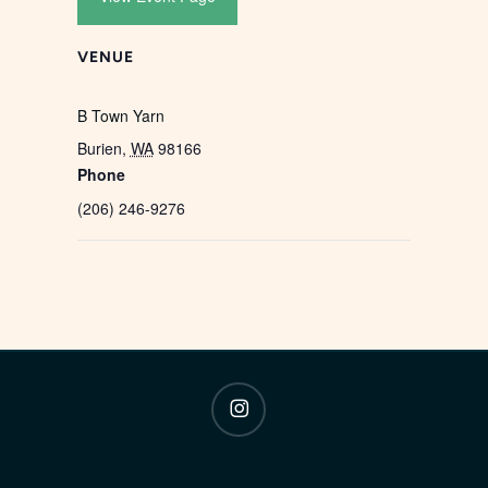
VENUE
B Town Yarn
Burien
,
WA
98166
Phone
(206) 246-9276
instagram