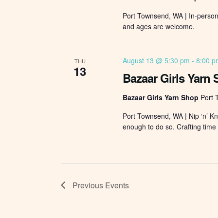
Port Townsend, WA | In-person
and ages are welcome.
August 13 @ 5:30 pm
-
8:00 p
THU
13
Bazaar Girls Yarn
Bazaar Girls Yarn Shop
Port
Port Townsend, WA | Nip ‘n’ Kni
enough to do so. Crafting time 
Previous
Events