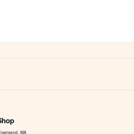
 Shop
 Townsend, WA