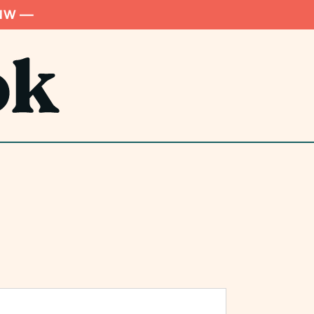
 PNW —