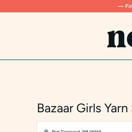
Skip
— Fin
to
main
content
Bazaar Girls Yarn
Address
Port Townsend
,
WA
98368