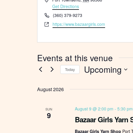
Get Directions
Phone
(360) 379-9273
Website
https://www.bazaargirls.com
Events at this venue
Upcoming
Today
Select
August 2026
date.
August 9 @ 2:00 pm
-
5:30 pm
SUN
9
Bazaar Girls Yarn
Bazaar Girls Yarn Shop
Port