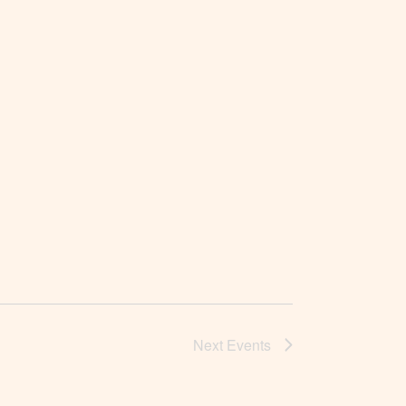
Next
Events