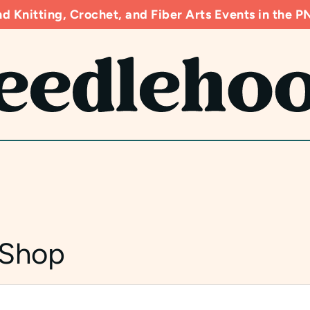
d Knitting, Crochet, and Fiber Arts Events in the
 Shop