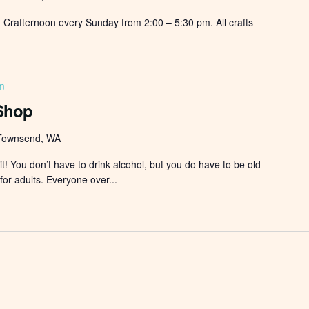
 Crafternoon every Sunday from 2:00 – 5:30 pm. All crafts
m
 Shop
 Townsend, WA
t! You don’t have to drink alcohol, but you do have to be old
for adults. Everyone over...