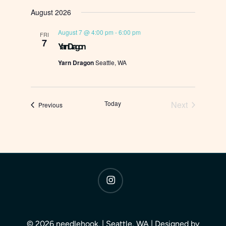
Select
August 2026
date.
August 7 @ 4:00 pm
-
6:00 pm
FRI
7
Yarn Dragon
Yarn Dragon
Seattle, WA
Today
Next
Events
Previous
Events
instagram
© 2026 needlehook. | Seattle, WA | Designed by