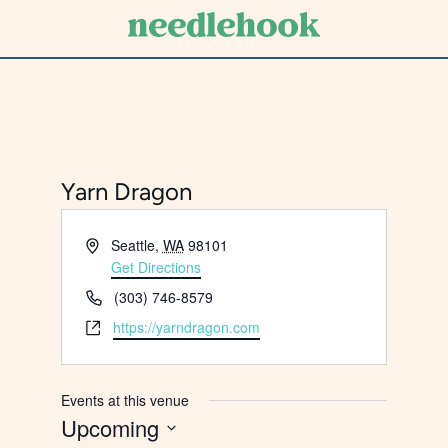
Skip
to
main
content
Yarn Dragon
Address
Seattle
,
WA
98101
Get Directions
Phone
(303) 746-8579
Website
https://yarndragon.com
Events at this venue
Upcoming