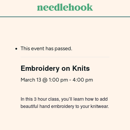
Skip
to
main
content
This event has passed.
Embroidery on Knits
March 13 @ 1:00 pm
-
4:00 pm
In this 3 hour class, you’ll learn how to add
beautiful hand embroidery to your knitwear.