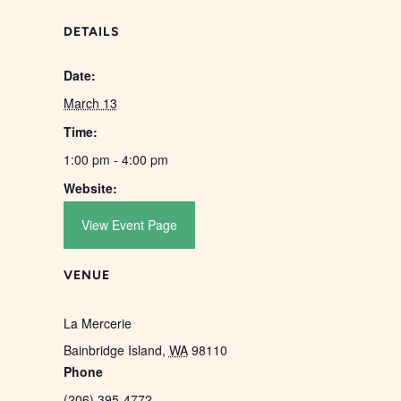
DETAILS
Date:
March 13
Time:
1:00 pm - 4:00 pm
Website:
View Event Page
VENUE
La Mercerie
Bainbridge Island
,
WA
98110
Phone
(206) 395-4772