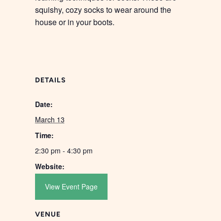
squishy, cozy socks to wear around the
house or in your boots.
DETAILS
Date:
March 13
Time:
2:30 pm - 4:30 pm
Website:
View Event Page
VENUE