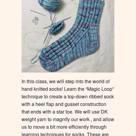
In this class, we will step into the world of
hand knitted socks! Learn the “Magic Loop”
technique to create a top-down ribbed sock
with a heel flap and gusset construction
that ends with a star toe. We will use DK
weight yarn to magnify our work , and allow
us to move a bit more efficiently through
learning techniques for socks. These are