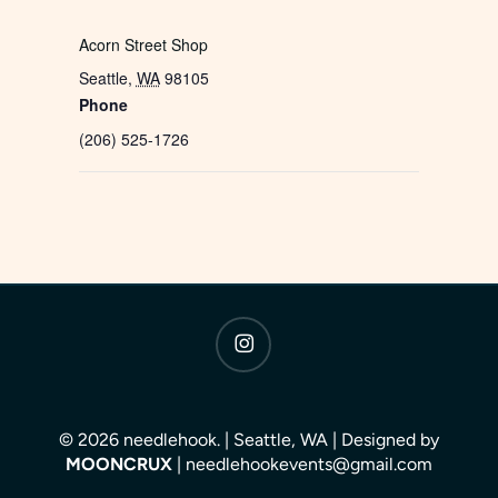
Acorn Street Shop
Seattle
,
WA
98105
Phone
(206) 525-1726
instagram
© 2026 needlehook. | Seattle, WA | Designed by
MOONCRUX
| needlehookevents@gmail.com