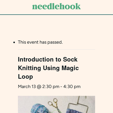
Skip
to
main
content
This event has passed.
Introduction to Sock
Knitting Using Magic
Loop
March 13 @ 2:30 pm
-
4:30 pm