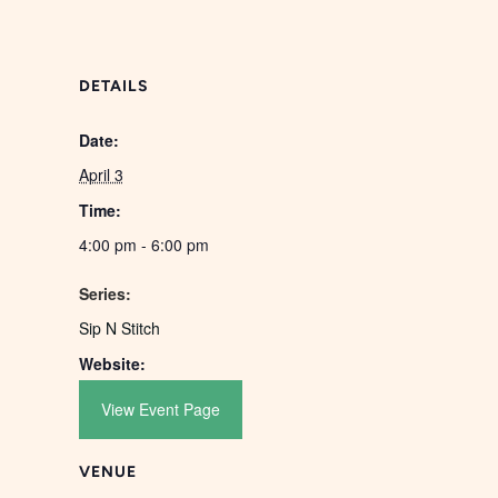
DETAILS
Date:
April 3
Time:
4:00 pm - 6:00 pm
Series:
Sip N Stitch
Website:
View Event Page
VENUE