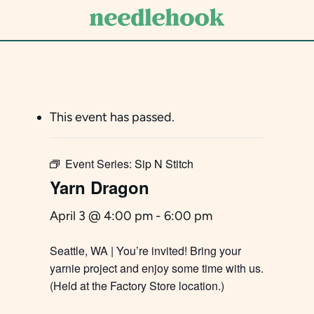
Skip
to
main
content
This event has passed.
Event Series:
Sip N Stitch
Yarn Dragon
April 3 @ 4:00 pm
-
6:00 pm
Seattle, WA | You’re invited! Bring your
yarnie project and enjoy some time with us.
(Held at the Factory Store location.)