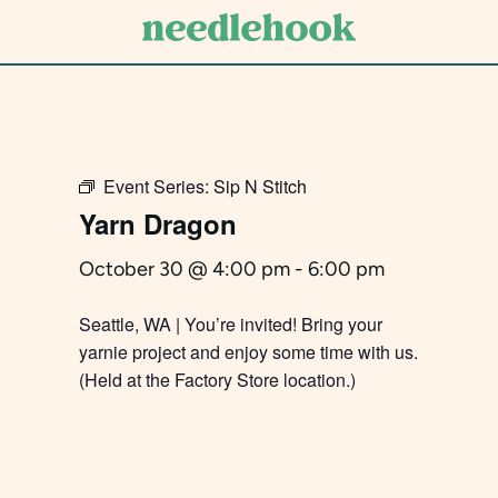
Skip
to
main
content
Event Series:
Sip N Stitch
Yarn Dragon
October 30 @ 4:00 pm
-
6:00 pm
Seattle, WA | You’re invited! Bring your
yarnie project and enjoy some time with us.
(Held at the Factory Store location.)