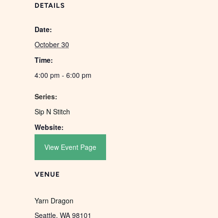
DETAILS
Date:
October 30
Time:
4:00 pm - 6:00 pm
Series:
Sip N Stitch
Website:
View Event Page
VENUE
Yarn Dragon
Seattle
,
WA
98101