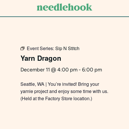
Skip
to
main
content
Event Series:
Sip N Stitch
Yarn Dragon
December 11 @ 4:00 pm
-
6:00 pm
Seattle, WA | You’re invited! Bring your
yarnie project and enjoy some time with us.
(Held at the Factory Store location.)