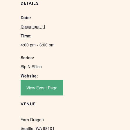
DETAILS
Date:
December 11
Time:
4:00 pm - 6:00 pm
Series:
Sip N Stitch
Website:
View Event Page
VENUE
Yarn Dragon
Seattle
,
WA
98101