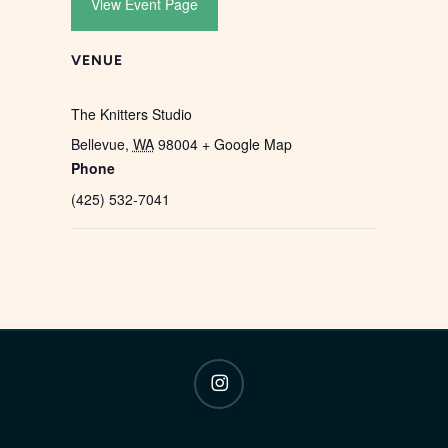
View Event Page
VENUE
The Knitters Studio
Bellevue
,
WA
98004
+ Google Map
Phone
(425) 532-7041
instagram