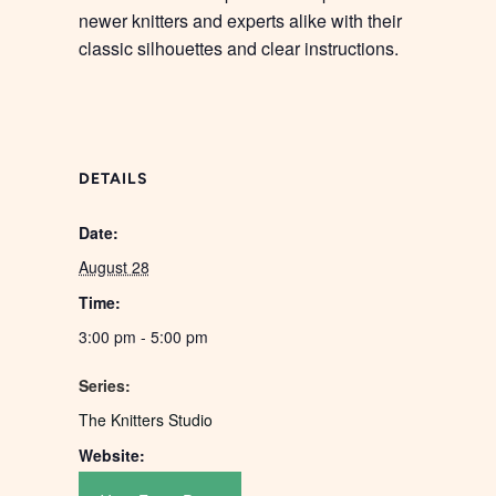
newer knitters and experts alike with their
classic silhouettes and clear instructions.
DETAILS
Date:
August 28
Time:
3:00 pm - 5:00 pm
Series:
The Knitters Studio
Website: