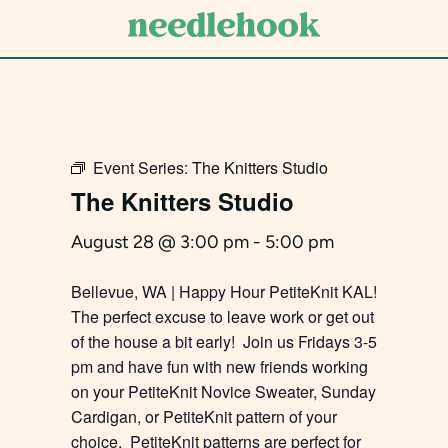
Skip
to
main
content
Event Series:
The Knitters Studio
The Knitters Studio
August 28 @ 3:00 pm
-
5:00 pm
Bellevue, WA | Happy Hour PetiteKnit KAL!
The perfect excuse to leave work or get out
of the house a bit early! Join us Fridays 3-5
pm and have fun with new friends working
on your PetiteKnit Novice Sweater, Sunday
Cardigan, or PetiteKnit pattern of your
choice. PetiteKnit patterns are perfect for