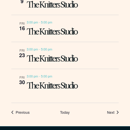
9
The Knitters Studio
3:00 pm
-
5:00 pm
FRI
16
The Knitters Studio
3:00 pm
-
5:00 pm
FRI
23
The Knitters Studio
3:00 pm
-
5:00 pm
FRI
30
The Knitters Studio
Events
Events
Previous
Today
Next