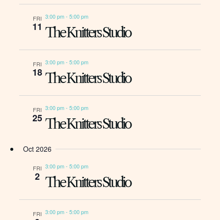
3:00 pm
-
5:00 pm
FRI
11
The Knitters Studio
3:00 pm
-
5:00 pm
FRI
18
The Knitters Studio
3:00 pm
-
5:00 pm
FRI
25
The Knitters Studio
Oct 2026
3:00 pm
-
5:00 pm
FRI
2
The Knitters Studio
3:00 pm
-
5:00 pm
FRI