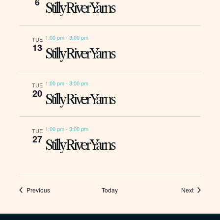
6
Stilly River Yarns
1:00 pm
-
3:00 pm
TUE
13
Stilly River Yarns
1:00 pm
-
3:00 pm
TUE
20
Stilly River Yarns
1:00 pm
-
3:00 pm
TUE
27
Stilly River Yarns
Events
Events
Previous
Today
Next