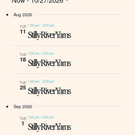
Events
Naviga
Sea
Select
Aug 2026
date.
and
1:00 pm
-
3:00 pm
TUE
11
Stilly River Yarns
Vie
1:00 pm
-
3:00 pm
TUE
18
Nav
Stilly River Yarns
1:00 pm
-
3:00 pm
TUE
25
Stilly River Yarns
Sep 2026
1:00 pm
-
3:00 pm
TUE
1
Stilly River Yarns