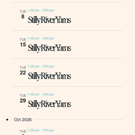
1:00 pm
-
3:00 pm
TUE
8
Stilly River Yarns
1:00 pm
-
3:00 pm
TUE
15
Stilly River Yarns
1:00 pm
-
3:00 pm
TUE
22
Stilly River Yarns
1:00 pm
-
3:00 pm
TUE
29
Stilly River Yarns
Oct 2026
1:00 pm
-
3:00 pm
TUE